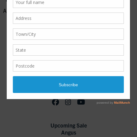
August 18, 2016
Join our Mailing List!
Upcoming Sale
Angus