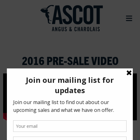
2016 PRE-SALE VIDEO
Ascot Cattle Co.