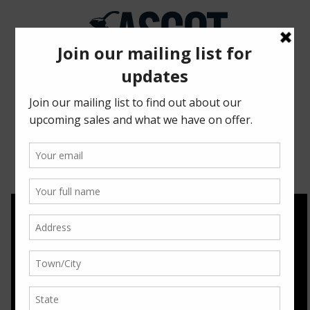
2018 SPRING SALE
HIGHLIGHTS