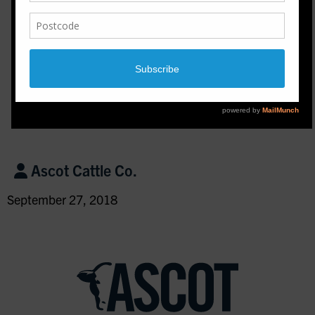
Ascot Cattle Co.
September 27, 2018