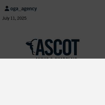
oga_agency
July 11, 2025
Join our Mailing List!