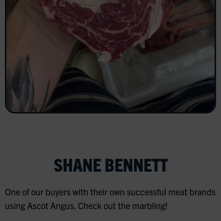
SHANE BENNETT
One of our buyers with their own successful meat brands
using Ascot Angus. Check out the marbling!